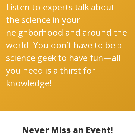
Listen to experts talk about
the science in your
neighborhood and around the
world. You don’t have to be a
science geek to have fun—all
you need is a thirst for
knowledge!
Never Miss an Event!