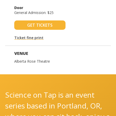
Door
General Admission: $25
GET TICKETS
Ticket fine print
VENUE
Alberta Rose Theatre
Science on Tap is an event
series based in Portland, OR,