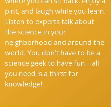
where you can sit back, enjoy a
pint, and laugh while you learn.
Listen to experts talk about
the science in your
neighborhood and around the
world. You don’t have to be a
science geek to have fun—all
you need is a thirst for
knowledge!