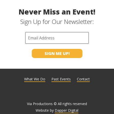
Never Miss an Event!
Sign Up for Our Newsletter:
What We Do
Past Events
Contact
Via Productions © All rights reserved
Website by
Dapper Digital