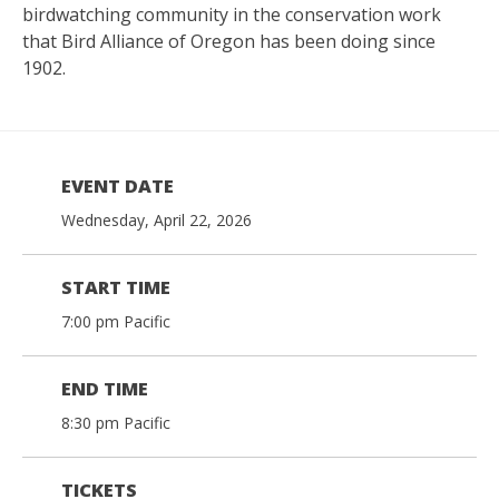
birdwatching community in the conservation work
that Bird Alliance of Oregon has been doing since
1902.
EVENT DATE
Wednesday, April 22, 2026
START TIME
7:00 pm Pacific
END TIME
8:30 pm Pacific
TICKETS