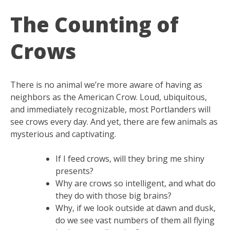
The Counting of
Crows
There is no animal we’re more aware of having as
neighbors as the American Crow. Loud, ubiquitous,
and immediately recognizable, most Portlanders will
see crows every day. And yet, there are few animals as
mysterious and captivating.
If I feed crows, will they bring me shiny
presents?
Why are crows so intelligent, and what do
they do with those big brains?
Why, if we look outside at dawn and dusk,
do we see vast numbers of them all flying