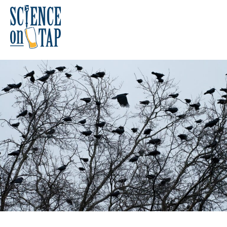
Skip
to
content
Science on Tap