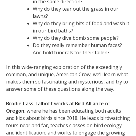
in the same direction?
Why do they tear out the grass in our
lawns?
Why do they bring bits of food and wash it
in our bird baths?
Why do they dive bomb some people?
Do they really remember human faces?
And hold funerals for their fallen?
In this wide-ranging exploration of the exceedingly
common, and unique, American Crow, we’ll learn what
makes them so fascinating and mysterious, and try to
answer some of these questions along the way.
Brodie Cass Talbott
works at
Bird Alliance of
Oregon
, where he has been educating both adults
and kids about birds since 2018. He leads birdwatching
tours near and far, teaches classes on bird ecology
and identification, and works to engage the growing