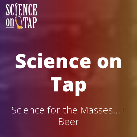
Skip
to
content
Science on Tap
Science on
Tap
Science for the Masses...+
Beer