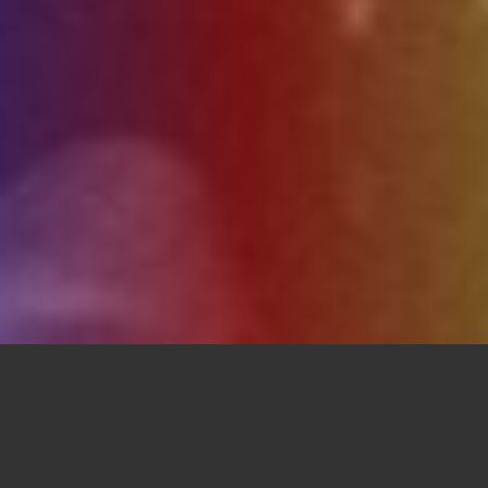
Upcoming Events: