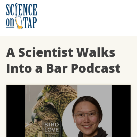
Skip
to
content
Science on Tap
A Scientist Walks
Into a Bar Podcast