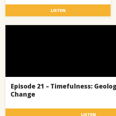
LISTEN
Episode 21 – Timefulness: Geolo
Change
LISTEN