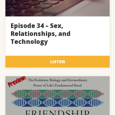
Episode 34 – Sex,
Relationships, and
Technology
LISTEN