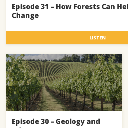
Episode 31 – How Forests Can He
Change
LISTEN
Episode 30 – Geology and