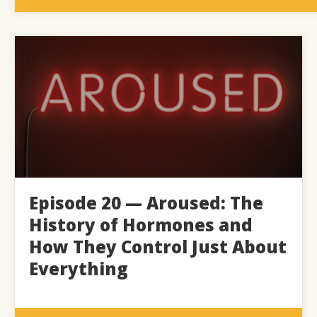
Episode 20 — Aroused: The
History of Hormones and
How They Control Just About
Everything