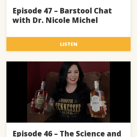
Episode 47 – Barstool Chat
with Dr. Nicole Michel
LISTEN
Episode 46 – The Science and