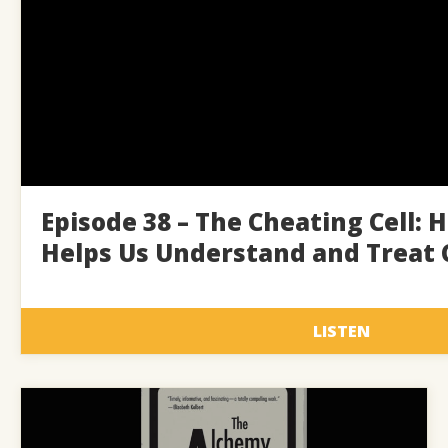
Episode 38 – The Cheating Cell: 
Helps Us Understand and Treat 
LISTEN