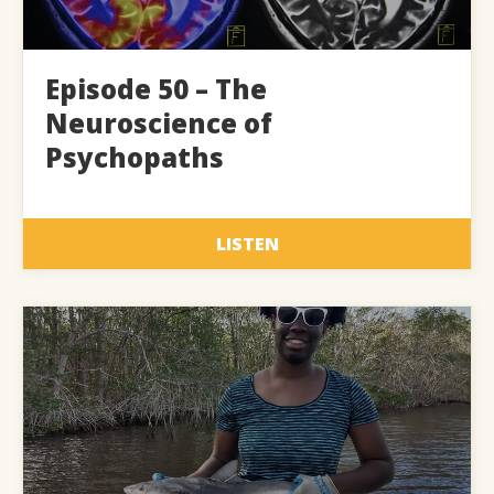
Episode 50 – The
Neuroscience of
Psychopaths
LISTEN