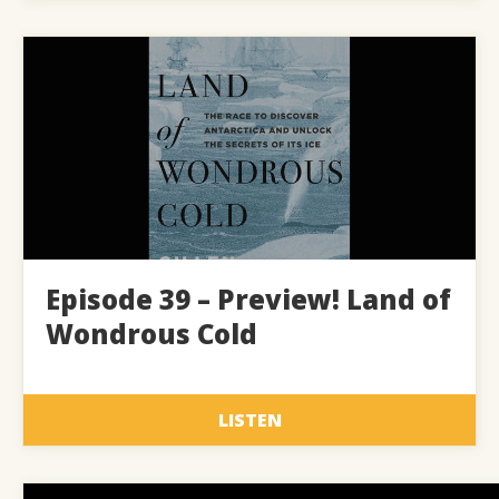
Episode 39 – Preview! Land of
Wondrous Cold
LISTEN