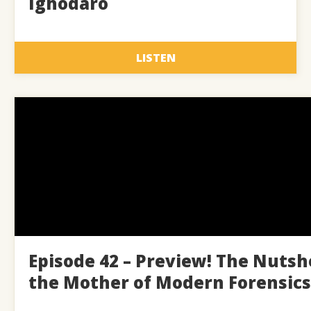
Ighodaro
LISTEN
Episode 42 – Preview! The Nutsh
the Mother of Modern Forensics