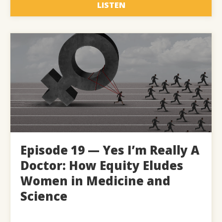
LISTEN
Episode 19 — Yes I’m Really A
Doctor: How Equity Eludes
Women in Medicine and
Science