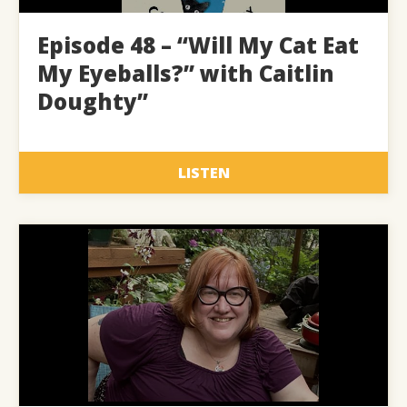
Episode 48 – “Will My Cat Eat
My Eyeballs?” with Caitlin
Doughty”
LISTEN