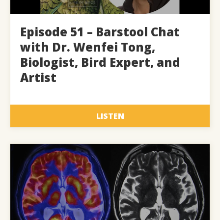
Episode 51 – Barstool Chat
with Dr. Wenfei Tong,
Biologist, Bird Expert, and
Artist
LISTEN