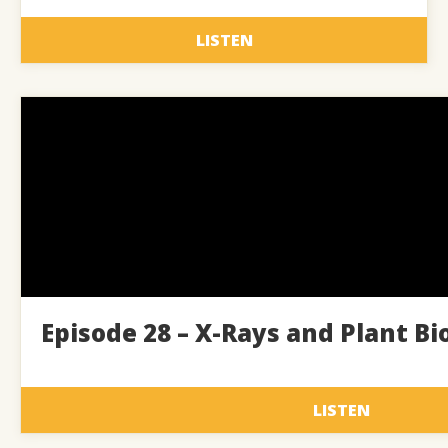
LISTEN
Episode 28 – X-Rays and Plant Bi
LISTEN