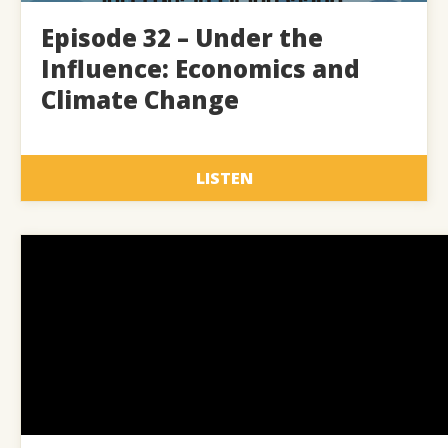
Episode 32 – Under the
Influence: Economics and
Climate Change
LISTEN