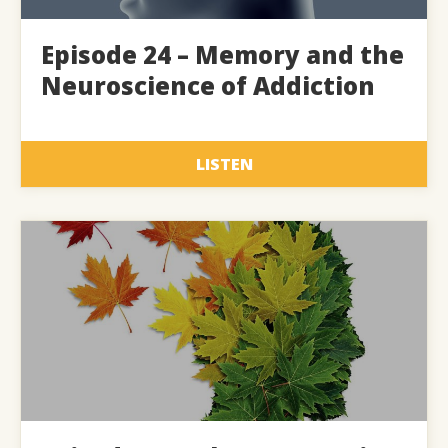
Episode 24 – Memory and the
Neuroscience of Addiction
LISTEN