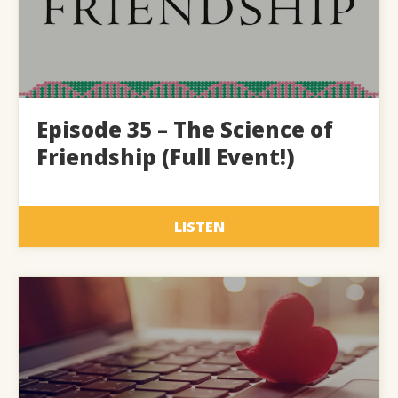
Episode 35 – The Science of
Friendship (Full Event!)
LISTEN