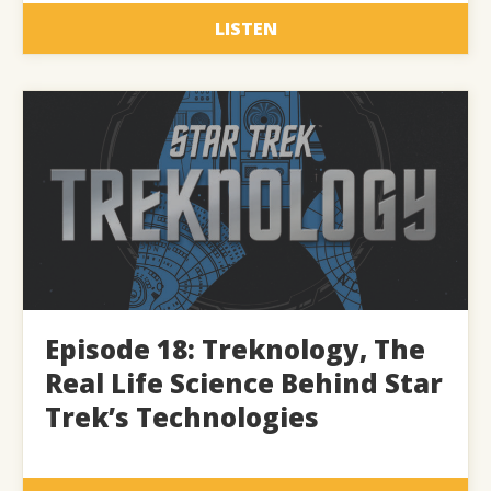
LISTEN
Episode 18: Treknology, The
Real Life Science Behind Star
Trek’s Technologies