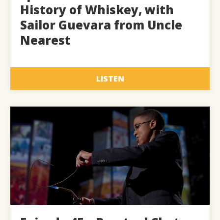
History of Whiskey, with
Sailor Guevara from Uncle
Nearest
LISTEN