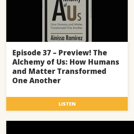
Episode 37 – Preview! The
Alchemy of Us: How Humans
and Matter Transformed
One Another
LISTEN