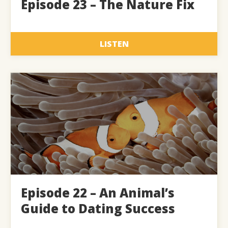
Episode 23 – The Nature Fix
LISTEN
Episode 22 – An Animal’s
Guide to Dating Success