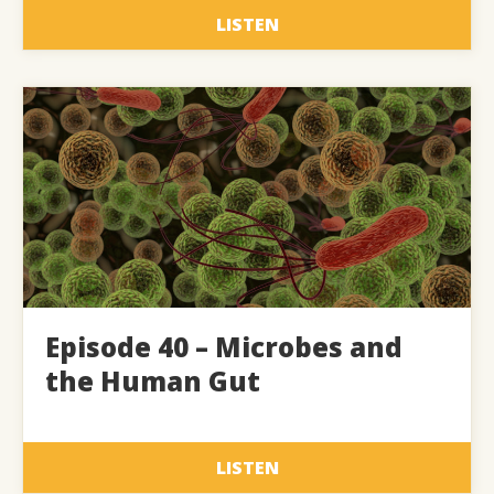
LISTEN
Episode 40 – Microbes and
the Human Gut
LISTEN