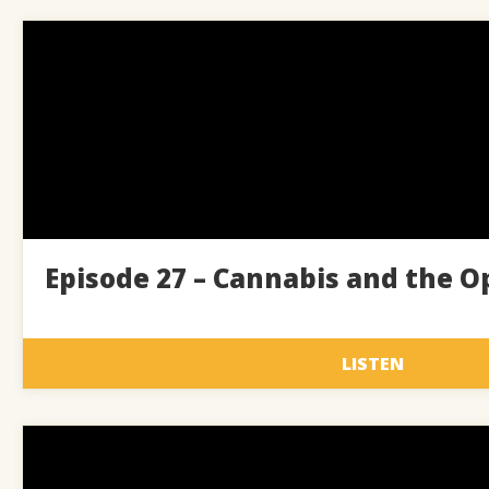
Episode 27 – Cannabis and the Op
LISTEN