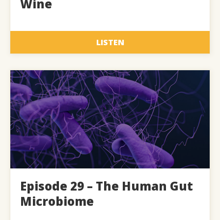
Wine
LISTEN
Episode 29 – The Human Gut
Microbiome