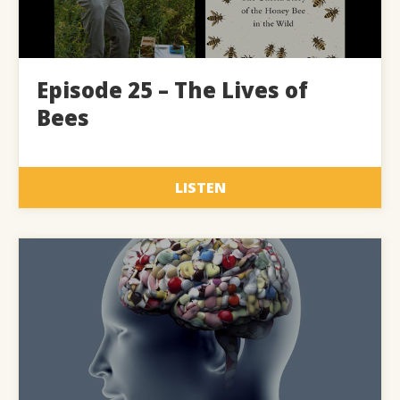
Episode 25 – The Lives of
Bees
LISTEN