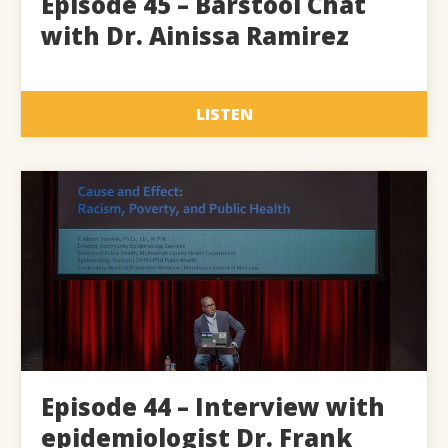
Episode 45 – Barstool Chat
with Dr. Ainissa Ramirez
LISTEN
Episode 44 – Interview with
epidemiologist Dr. Frank