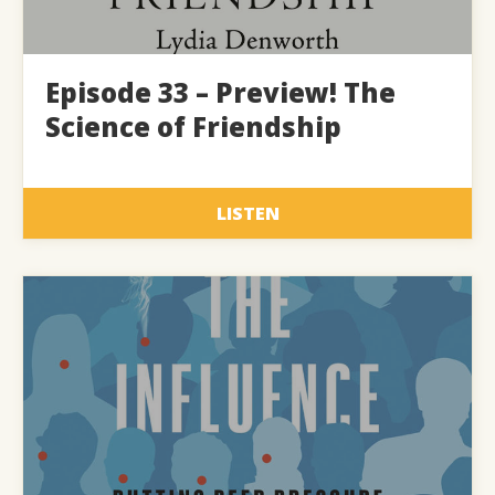
Episode 33 – Preview! The
Science of Friendship
LISTEN