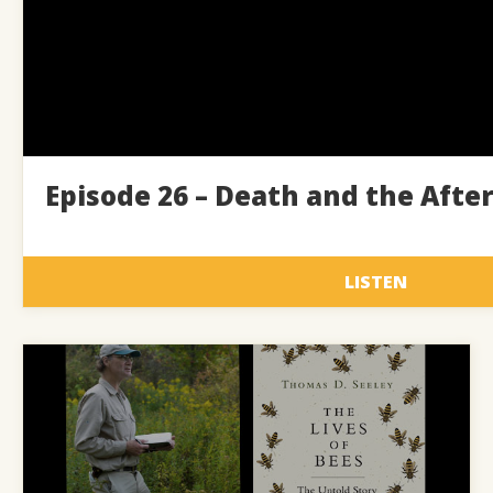
Episode 26 – Death and the After
LISTEN