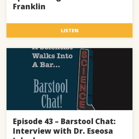
Franklin
LISTEN
Episode 43 – Barstool Chat:
Interview with Dr. Eseosa