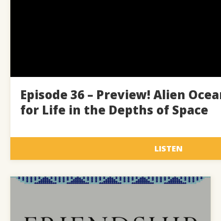
Episode 36 – Preview! Alien Ocea
for Life in the Depths of Space
LISTEN