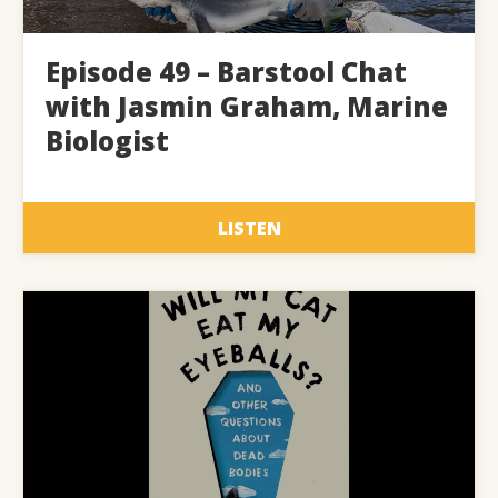
Episode 49 – Barstool Chat
with Jasmin Graham, Marine
Biologist
LISTEN