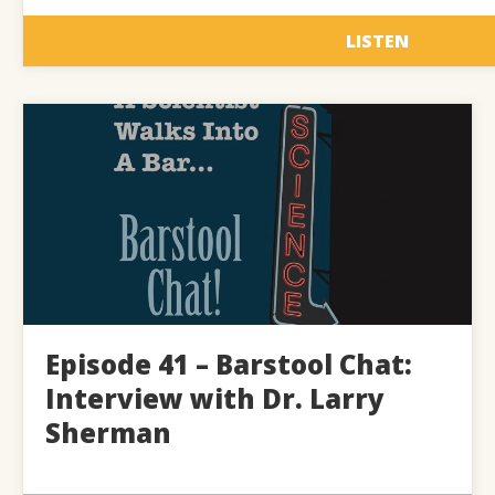
LISTEN
Episode 41 – Barstool Chat:
Interview with Dr. Larry
Sherman