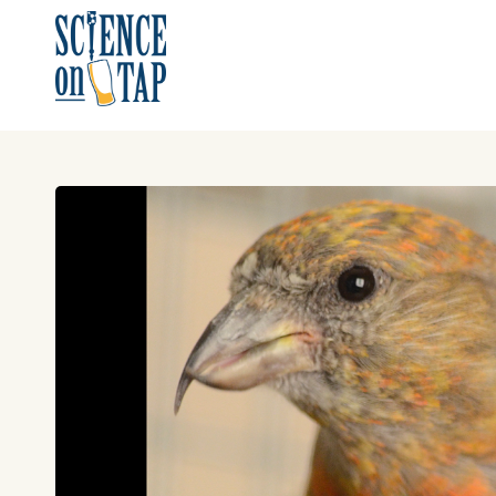
Skip
to
content
Science on Tap