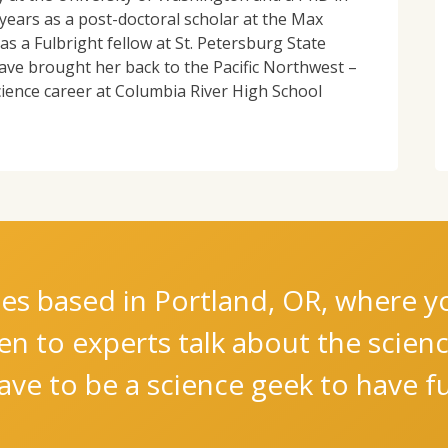
years as a post-doctoral scholar at the Max
s a Fulbright fellow at St. Petersburg State
ave brought her back to the Pacific Northwest –
cience career at Columbia River High School
es based in Portland, OR, where you
ten to experts talk about the scie
ve to be a science geek to have fu