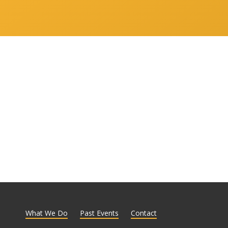
What We Do
Past Events
Contact