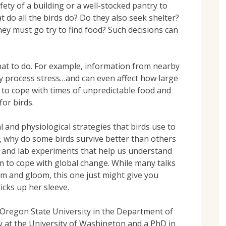
ety of a building or a well-stocked pantry to
do all the birds do? Do they also seek shelter?
ey must go try to find food? Such decisions can
t to do. For example, information from nearby
y process stress…and can even affect how large
m to cope with times of unpredictable food and
for birds.
 and physiological strategies that birds use to
, why do some birds survive better than others
d and lab experiments that help us understand
m to cope with global change. While many talks
om and gloom, this one just might give you
cks up her sleeve.
 Oregon State University in the Department of
gy at the University of Washington and a PhD in