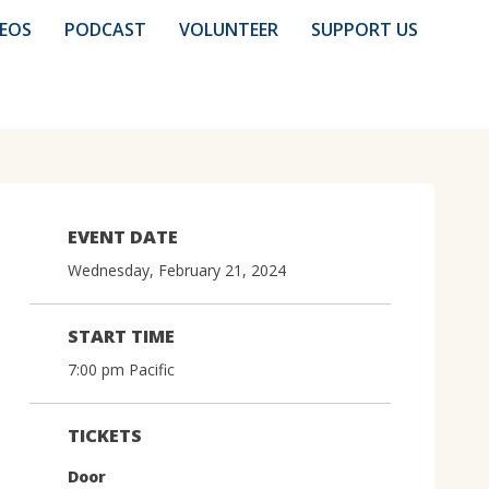
DEOS
PODCAST
VOLUNTEER
SUPPORT US
EVENT DATE
Wednesday, February 21, 2024
START TIME
7:00 pm Pacific
TICKETS
Door