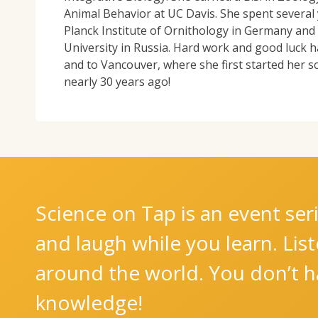
Animal Behavior at UC Davis. She spent several 
Planck Institute of Ornithology in Germany and a
University in Russia. Hard work and good luck h
and to Vancouver, where she first started her s
nearly 30 years ago!
Science on Tap is an event seri
and laugh while you learn. Lis
around the world. You don’t ha
knowledge!