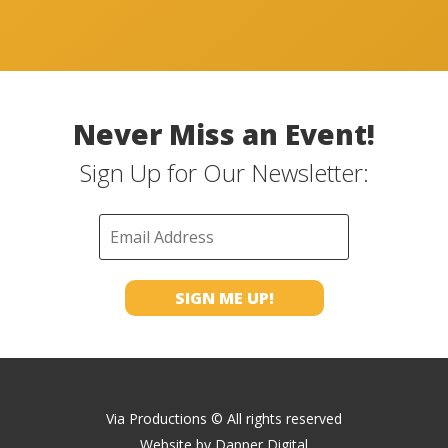
Never Miss an Event!
Sign Up for Our Newsletter:
Via Productions © All rights reserved
Website by
Dapper Digital