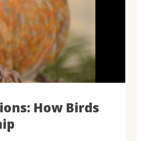
ions: How Birds
hip