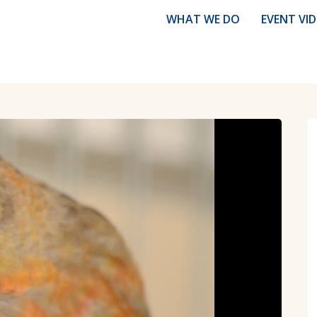
WHAT WE DO
EVENT VI