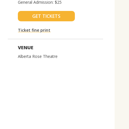
General Admission: $25
GET TICKETS
Ticket fine print
VENUE
Alberta Rose Theatre