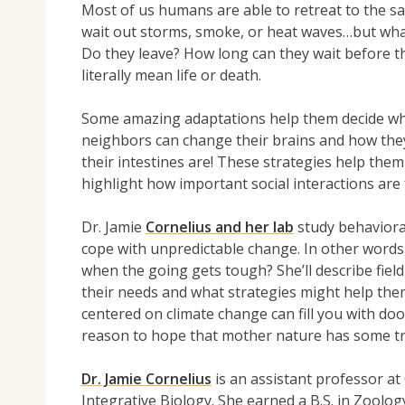
Most of us humans are able to retreat to the saf
wait out storms, smoke, or heat waves…but what 
Do they leave? How long can they wait before th
literally mean life or death.
Some amazing adaptations help them decide wha
neighbors can change their brains and how the
their intestines are! These strategies help the
highlight how important social interactions are 
Dr. Jamie
Cornelius and her lab
study behavioral
cope with unpredictable change. In other words
when the going gets tough? She’ll describe fiel
their needs and what strategies might help the
centered on climate change can fill you with do
reason to hope that mother nature has some tri
Dr. Jamie Cornelius
is an assistant professor at
Integrative Biology. She earned a B.S. in Zoolo