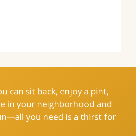
 can sit back, enjoy a pint,
nce in your neighborhood and
n—all you need is a thirst for