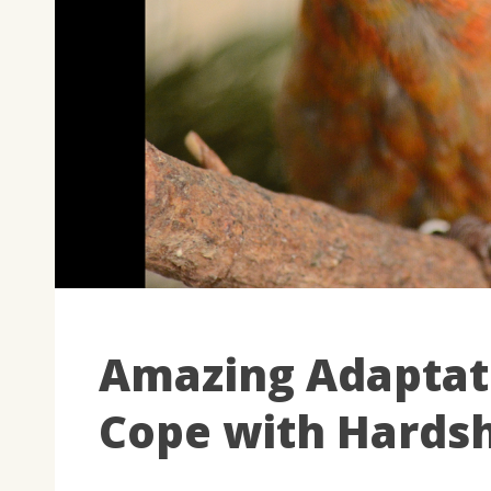
Amazing Adaptat
Cope with Hards