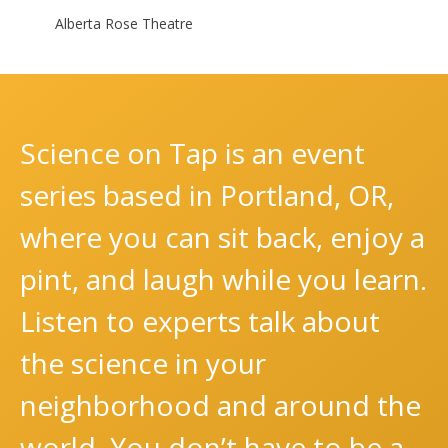
Alberta Rose Theatre
Science on Tap is an event
series based in Portland, OR,
where you can sit back, enjoy a
pint, and laugh while you learn.
Listen to experts talk about
the science in your
neighborhood and around the
world. You don’t have to be a