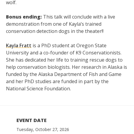
wolf.
Bonus ending:
This talk will conclude with a live
demonstration from one of Kayla’s trained
conservation detection dogs in the theater!!
Kayla Fratt
is a PhD student at Oregon State
University and a co-founder of K9 Conservationists.
She has dedicated her life to training rescue dogs to
help conservation biologists. Her research in Alaska is
funded by the Alaska Department of Fish and Game
and her PhD studies are funded in part by the
National Science Foundation.
EVENT DATE
Tuesday, October 27, 2026