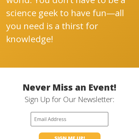
science geek to have fun—all
you need is a thirst for
knowledge!
Never Miss an Event!
Sign Up for Our Newsletter: