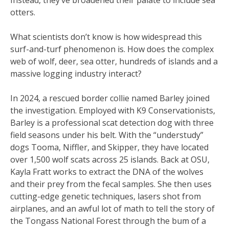
otters.
What scientists don’t know is how widespread this
surf-and-turf phenomenon is. How does the complex
web of wolf, deer, sea otter, hundreds of islands and a
massive logging industry interact?
In 2024, a rescued border collie named Barley joined
the investigation. Employed with K9 Conservationists,
Barley is a professional scat detection dog with three
field seasons under his belt. With the “understudy”
dogs Tooma, Niffler, and Skipper, they have located
over 1,500 wolf scats across 25 islands. Back at OSU,
Kayla Fratt works to extract the DNA of the wolves
and their prey from the fecal samples. She then uses
cutting-edge genetic techniques, lasers shot from
airplanes, and an awful lot of math to tell the story of
the Tongass National Forest through the bum of a