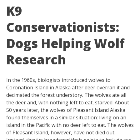
K9
Conservationists:
Dogs Helping Wolf
Research
In the 1960s, biologists introduced wolves to
Coronation Island in Alaska after deer overran it and
decimated the forest understory. The wolves ate all
the deer and, with nothing left to eat, starved. About
50 years later, the wolves of Pleasant Island Alaska
found themselves in a similar situation: living on an
island in the Pacific with no deer left to eat. The wolves
of Pleasant Island, however, have not died out.
Instead, they’ve broadened their palate to include sea