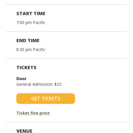
START TIME
7:00 pm Pacific
END TIME
8:30 pm Pacific
TICKETS
Door
General Admission: $25
GET TICKETS
Ticket fine print
VENUE