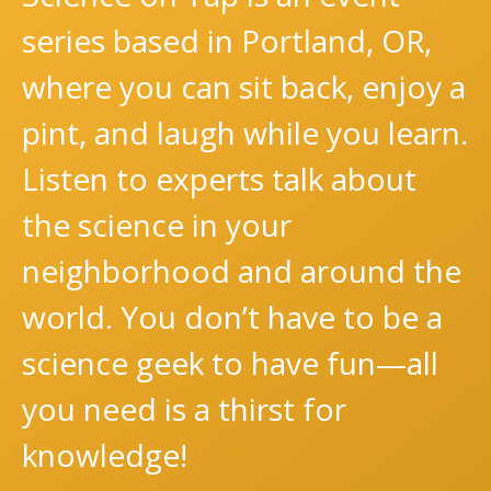
series based in Portland, OR,
where you can sit back, enjoy a
pint, and laugh while you learn.
Listen to experts talk about
the science in your
neighborhood and around the
world. You don’t have to be a
science geek to have fun—all
you need is a thirst for
knowledge!