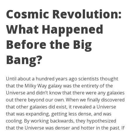
Cosmic Revolution:
What Happened
Before the Big
Bang?
Until about a hundred years ago scientists thought
that the Milky Way galaxy was the entirety of the
Universe and didn’t know that there were any galaxies
out there beyond our own. When we finally discovered
that other galaxies did exist, it revealed a Universe
that was expanding, getting less dense, and was
cooling. By working backwards, they hypothesized
that the Universe was denser and hotter in the past. If