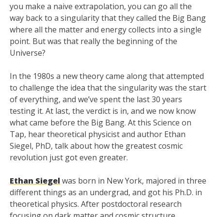
you make a naive extrapolation, you can go all the
way back to a singularity that they called the Big Bang
where all the matter and energy collects into a single
point. But was that really the beginning of the
Universe?
In the 1980s a new theory came along that attempted
to challenge the idea that the singularity was the start
of everything, and we’ve spent the last 30 years
testing it. At last, the verdict is in, and we now know
what came before the Big Bang. At this Science on
Tap, hear theoretical physicist and author Ethan
Siegel, PhD, talk about how the greatest cosmic
revolution just got even greater.
Ethan Siegel
was born in New York, majored in three
different things as an undergrad, and got his Ph.D. in
theoretical physics. After postdoctoral research
focusing on dark matter and cosmic structure