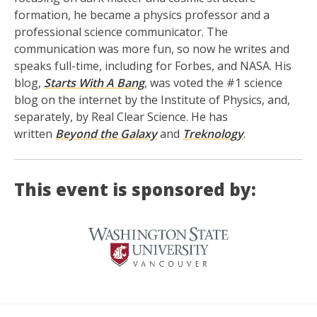
formation, he became a physics professor and a
professional science communicator. The
communication was more fun, so now he writes and
speaks full-time, including for Forbes, and NASA. His
blog,
Starts With A Bang
, was voted the #1 science
blog on the internet by the Institute of Physics, and,
separately, by Real Clear Science. He has
written
Beyond the Galaxy
and
Treknology
.
This event is sponsored by: