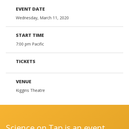
EVENT DATE
Wednesday, March 11, 2020
START TIME
7:00 pm Pacific
TICKETS
VENUE
Kiggins Theatre
Science on Tap is an event