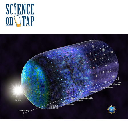
Skip
to
content
Science on Tap