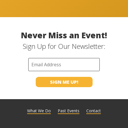
Never Miss an Event!
Sign Up for Our Newsletter:
What We Do
Past Events
Contact