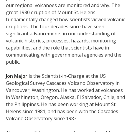
our regional volcanoes are monitored and why. The
great 1980 eruption of Mount St. Helens
fundamentally changed how scientists viewed volcanic
eruptions. The four decades since have seen
significant advancements in our understanding of
volcanic histories, processes, hazards, monitoring
capabilities, and the role that scientists have in
communicating with governmental agencies and the
public.
Jon Major
is the Scientist-in-Charge at the US
Geological Survey Cascades Volcano Observatory in
Vancouver, Washington. He has worked at volcanoes
in Washington, Oregon, Alaska, El Salvador, Chile, and
the Philippines. He has been working at Mount St.
Helens since 1981, and has been with the Cascades
Volcano Observatory since 1983.