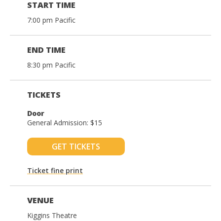
START TIME
7:00 pm Pacific
END TIME
8:30 pm Pacific
TICKETS
Door
General Admission: $15
GET TICKETS
Ticket fine print
VENUE
Kiggins Theatre