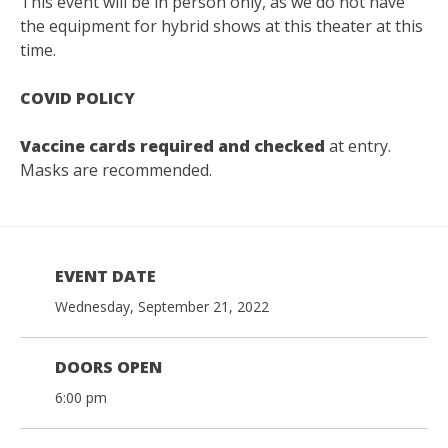
This event will be in person only, as we do not have
the equipment for hybrid shows at this theater at this
time.
COVID POLICY
Vaccine cards required and checked
at entry.
Masks are recommended.
EVENT DATE
Wednesday, September 21, 2022
DOORS OPEN
6:00 pm