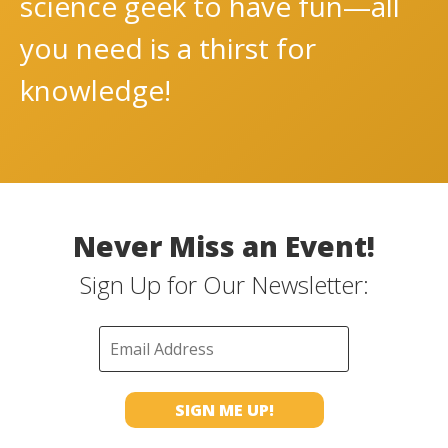
science geek to have fun—all
you need is a thirst for
knowledge!
Never Miss an Event!
Sign Up for Our Newsletter: