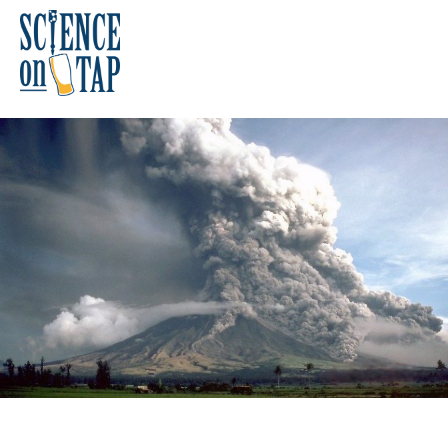
Skip
to
content
Science on Tap