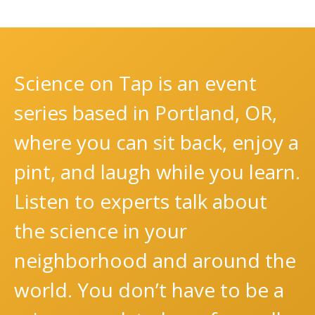
Science on Tap is an event
series based in Portland, OR,
where you can sit back, enjoy a
pint, and laugh while you learn.
Listen to experts talk about
the science in your
neighborhood and around the
world. You don’t have to be a