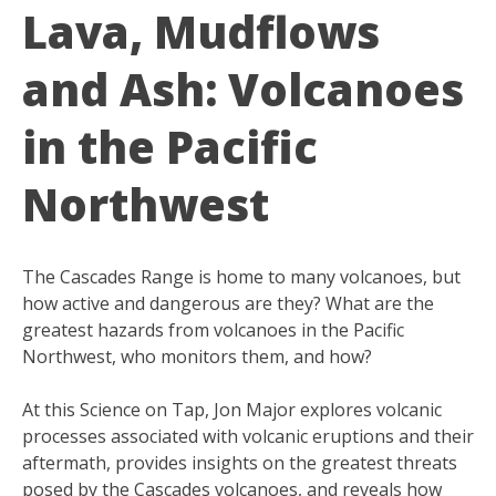
Lava, Mudflows
and Ash: Volcanoes
in the Pacific
Northwest
The Cascades Range is home to many volcanoes, but
how active and dangerous are they? What are the
greatest hazards from volcanoes in the Pacific
Northwest, who monitors them, and how?
At this Science on Tap, Jon Major explores volcanic
processes associated with volcanic eruptions and their
aftermath, provides insights on the greatest threats
posed by the Cascades volcanoes, and reveals how