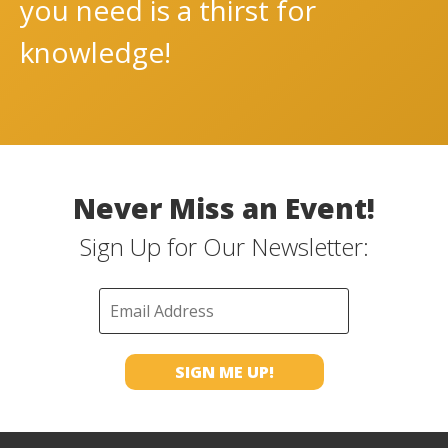
you need is a thirst for
knowledge!
Never Miss an Event!
Sign Up for Our Newsletter: