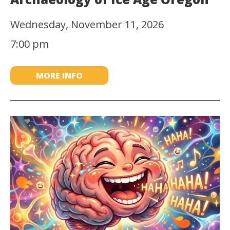
Wednesday, November 11, 2026
7:00 pm
MORE INFO