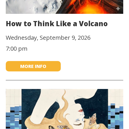
How to Think Like a Volcano
Wednesday, September 9, 2026
7:00 pm
MORE INFO