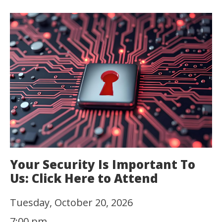
Your Security Is Important To
Us: Click Here to Attend
Tuesday, October 20, 2026
7:00 pm