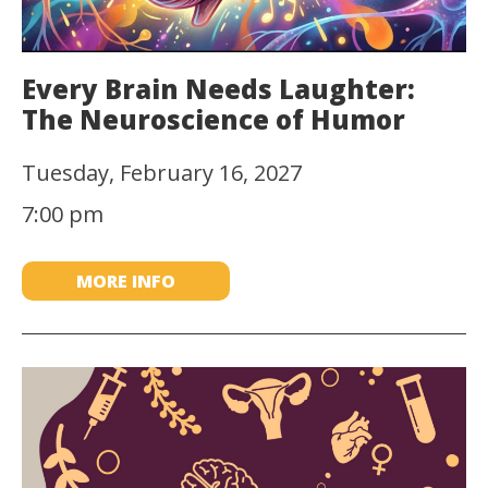
Every Brain Needs Laughter:
The Neuroscience of Humor
Tuesday, February 16, 2027
7:00 pm
MORE INFO