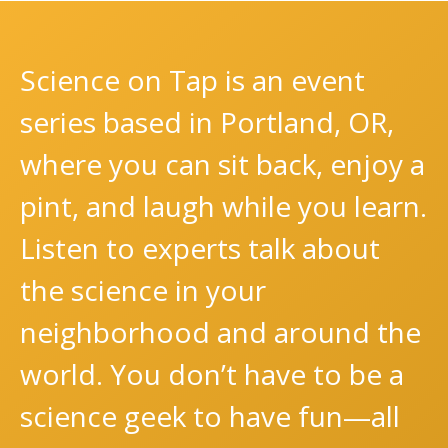
Science on Tap is an event
series based in Portland, OR,
where you can sit back, enjoy a
pint, and laugh while you learn.
Listen to experts talk about
the science in your
neighborhood and around the
world. You don’t have to be a
science geek to have fun—all