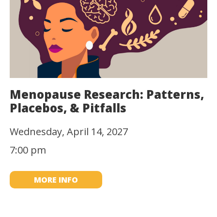
Menopause Research: Patterns,
Placebos, & Pitfalls
Wednesday, April 14, 2027
7:00 pm
MORE INFO