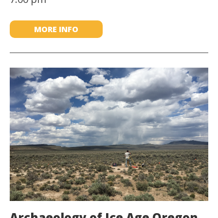
MORE INFO
Archaeology of Ice Age Oregon