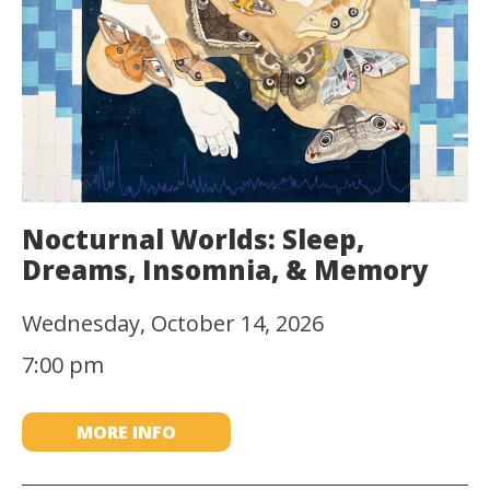
Nocturnal Worlds: Sleep,
Dreams, Insomnia, & Memory
Wednesday, October 14, 2026
7:00 pm
MORE INFO