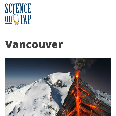
Skip
to
content
Science on Tap
Vancouver