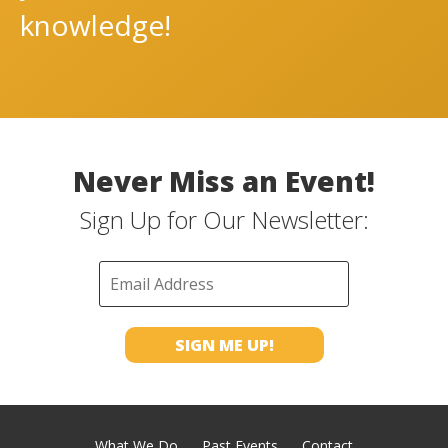
knowledge!
Never Miss an Event!
Sign Up for Our Newsletter:
What We Do
Past Events
Contact