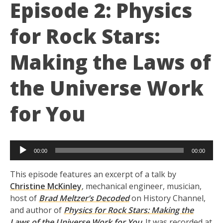
Episode 2: Physics
for Rock Stars:
Making the Laws of
the Universe Work
for You
Audio
00:00
00:00
Player
This episode features an excerpt of a talk by
Christine McKinley
, mechanical engineer, musician,
host of
Brad Meltzer’s Decoded
on History Channel,
and author of
Physics for Rock Stars: Making the
Laws of the Universe Work for You
. It was recorded at