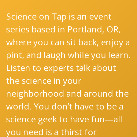
Science on Tap is an event
series based in Portland, OR,
where you can sit back, enjoy a
pint, and laugh while you learn.
Listen to experts talk about
the science in your
neighborhood and around the
world. You don’t have to be a
science geek to have fun—all
you need is a thirst for