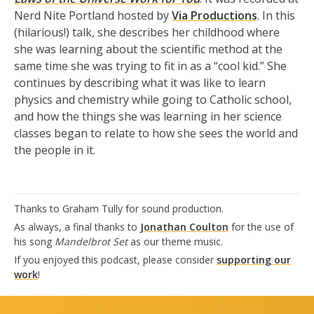
Nerd Nite Portland hosted by
Via Productions
. In this
(hilarious!) talk, she describes her childhood where
she was learning about the scientific method at the
same time she was trying to fit in as a “cool kid.” She
continues by describing what it was like to learn
physics and chemistry while going to Catholic school,
and how the things she was learning in her science
classes began to relate to how she sees the world and
the people in it.
Thanks to Graham Tully for sound production.
As always, a final thanks to
Jonathan Coulton
for the use of
his song
Mandelbrot Set
as our theme music.
If you enjoyed this podcast, please consider
supporting our
work
!