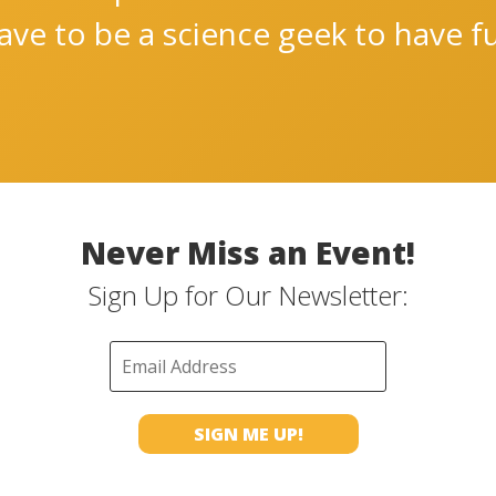
ve to be a science geek to have fu
Never Miss an Event!
Sign Up for Our Newsletter: