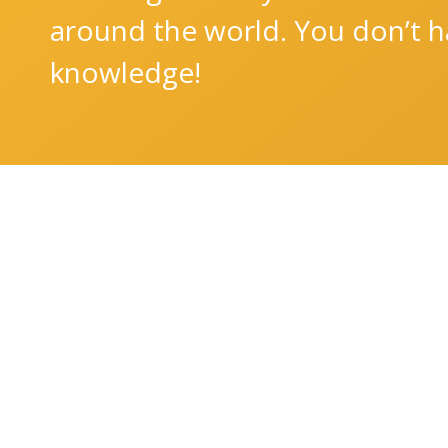
around the world. You don’t ha
knowledge!