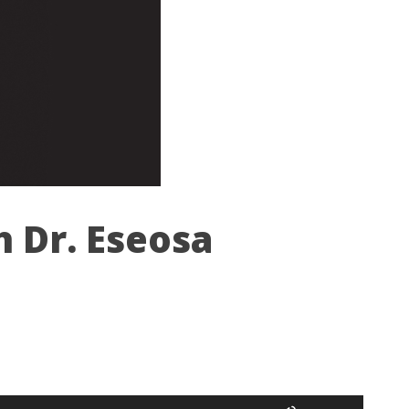
h Dr. Eseosa
Use