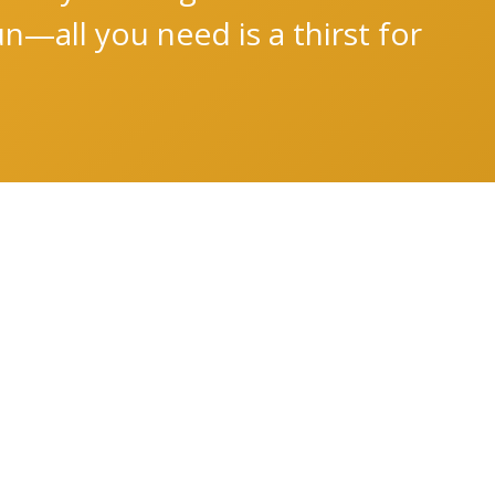
n—all you need is a thirst for