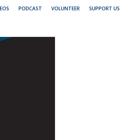
DEOS
PODCAST
VOLUNTEER
SUPPORT US