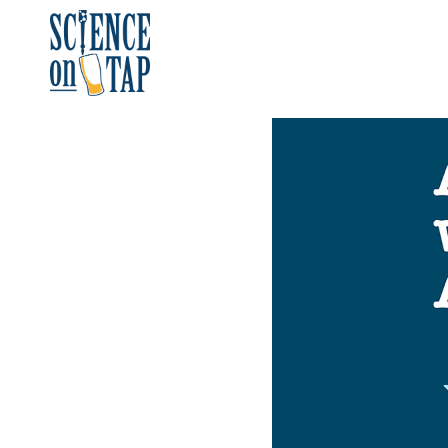
Skip
to
content
Science on Tap