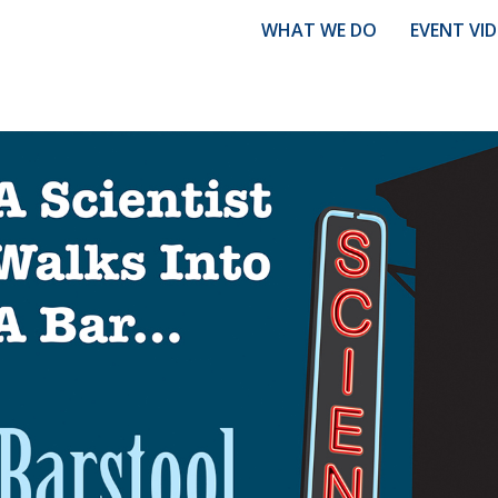
WHAT WE DO
EVENT VI