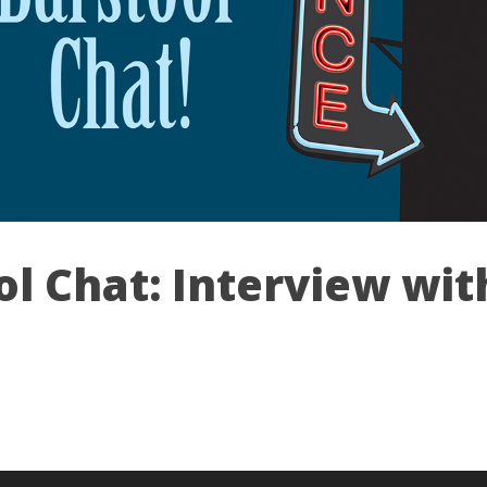
ol Chat: Interview wit