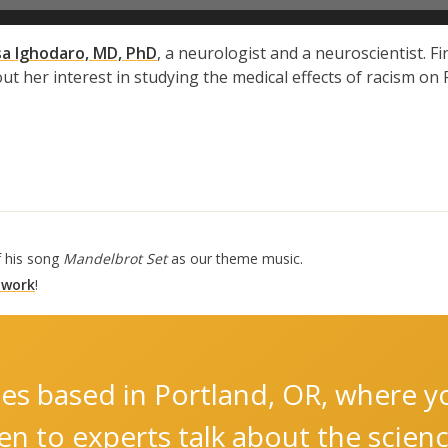
sa Ighodaro, MD, PhD
, a neurologist and a neuroscientist. F
out her interest in studying the medical effects of racism o
f his song
Mandelbrot Set
as our theme music.
 work
!
es based in Portland, OR, where you
ten to experts talk about the scie