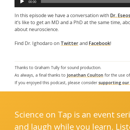
00:00
Player
In this episode we have a conversation with
Dr. Eseo
it’s like to get an MD and a PhD at the same time, ab
about neuroscience.
Find Dr. Ighodaro on
Twitter
and
Facebook
!
Thanks to Graham Tully for sound production.
As always, a final thanks to
Jonathan Coulton
for the use o
If you enjoyed this podcast, please consider
supporting our
Science on Tap is an event seri
and laugh while you learn. Lis