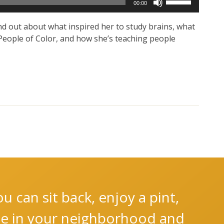
00:00
Up/Down
Arrow
ind out about what inspired her to study brains, what
keys
n People of Color, and how she’s teaching people
to
increase
or
decrease
volume.
 can sit back, enjoy a pint,
nce in your neighborhood and