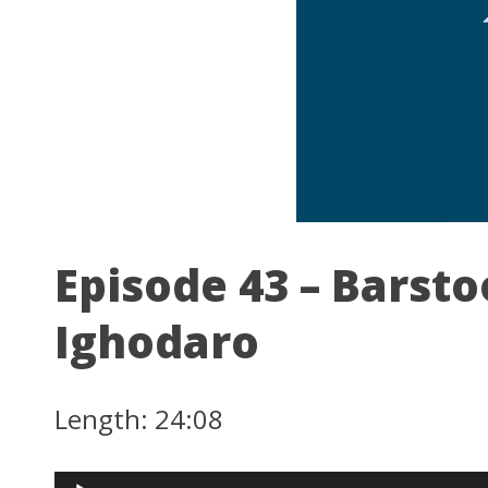
Episode 43 – Barsto
Ighodaro
Length: 24:08
Audio